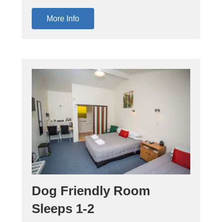
More Info
Dog Friendly Room
Sleeps 1-2