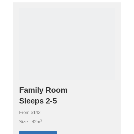
Family Room
Sleeps 2-5
From $142
2
Size - 42m