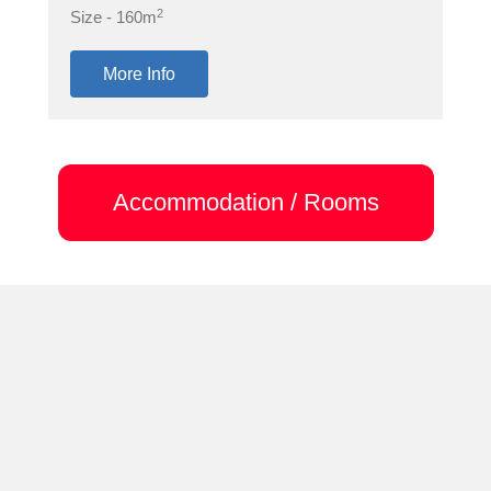
2
Size - 160m
More Info
Accommodation / Rooms