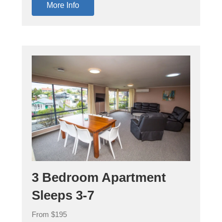
More Info
3 Bedroom Apartment
Sleeps 3-7
From $195