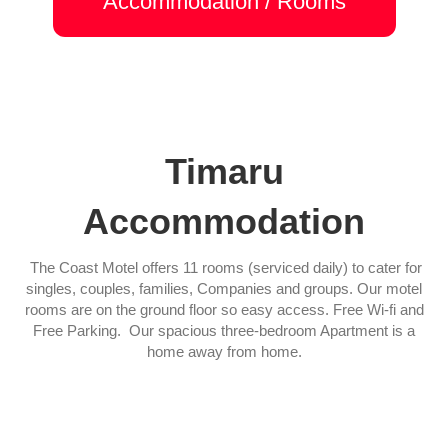
Accommodation / Rooms
Timaru
Accommodation
The Coast Motel offers 11 rooms (serviced daily) to cater for
singles, couples, families, Companies and groups. Our motel
rooms are on the ground floor so easy access. Free Wi-fi and
Free Parking. Our spacious three-bedroom Apartment is a
home away from home.