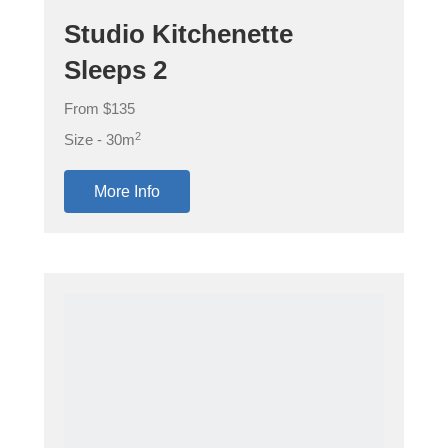
Studio Kitchenette
Sleeps 2
From $135
2
Size - 30m
More Info