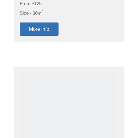
From $125
2
Size - 30m
More Info