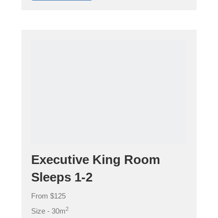
Executive King Room
Sleeps 1-2
From $125
2
Size - 30m