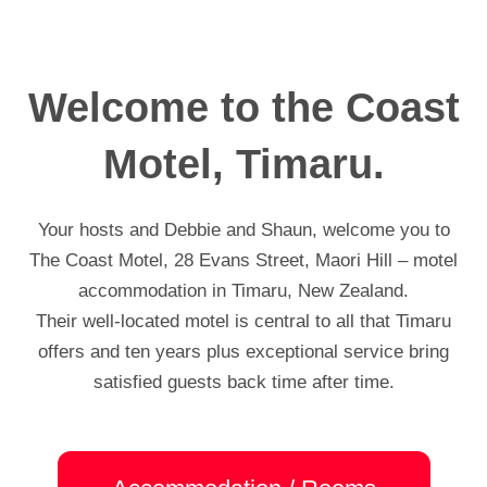
Welcome to the Coast
Motel, Timaru.
Your hosts and Debbie and Shaun, welcome you to
The Coast Motel, 28 Evans Street, Maori Hill – motel
accommodation in Timaru, New Zealand.
Their well-located motel is central to all that Timaru
offers and ten years plus exceptional service bring
satisfied guests back time after time.