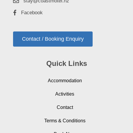
stay@coastmotel.nz
Facebook
Contact / Booking Enquiry
Quick Links
Accommodation
Activities
Contact
Terms & Conditions