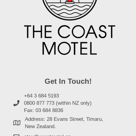
Get In Touch!
+64 3 684 5193
0800 877 773 (within NZ only)
Fax: 03 684 8836
Address: 28 Evans Street, Timaru,
New Zealand.