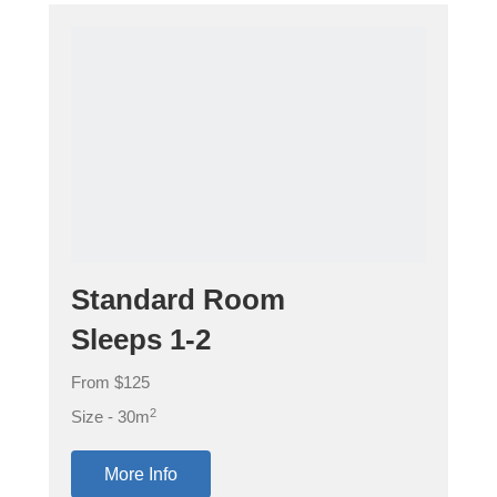
Standard Room
Sleeps 1-2
From $125
2
Size - 30m
More Info