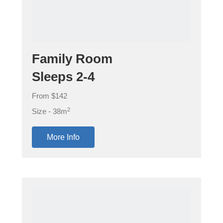
Family Room
Sleeps 2-4
From $142
2
Size - 38m
More Info