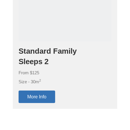
Standard Family
Sleeps 2
From $125
2
Size - 30m
More Info