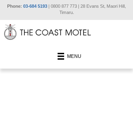
Phone:
03-684 5193
| 0800 877 773 | 28 Evans St, Maori Hill,
Timaru.
MENU