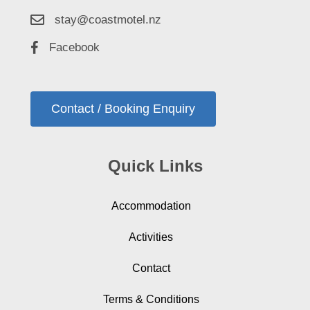
stay@coastmotel.nz
Facebook
Contact / Booking Enquiry
Quick Links
Accommodation
Activities
Contact
Terms & Conditions