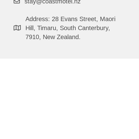
stay@coastmotel.nz
Address: 28 Evans Street, Maori
Hill, Timaru, South Canterbury,
7910, New Zealand.