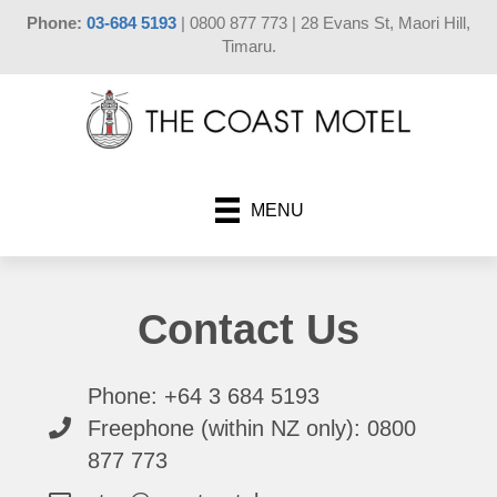
Phone:
03-684 5193
| 0800 877 773 | 28 Evans St, Maori Hill,
Timaru.
MENU
Contact Us
Phone: +64 3 684 5193
Freephone (within NZ only): 0800
877 773