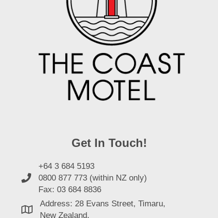
Get In Touch!
+64 3 684 5193
0800 877 773 (within NZ only)
Fax: 03 684 8836
Address: 28 Evans Street, Timaru,
New Zealand.