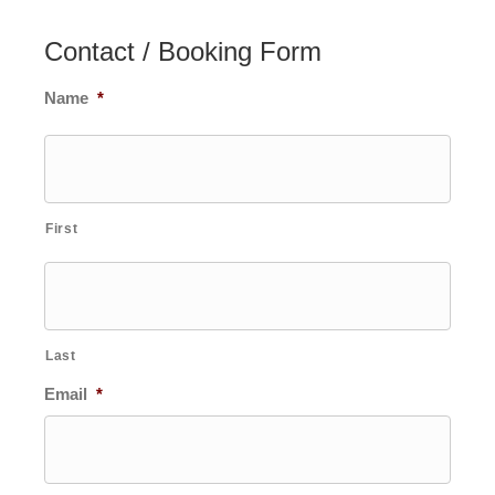
Contact / Booking Form
Name
*
First
Last
Email
*