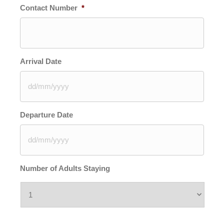
Contact Number
*
Arrival Date
DD
Departure Date
slash
MM
slash
YYYY
DD
Number of Adults Staying
slash
MM
slash
YYYY