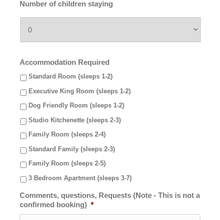
Number of children staying
Accommodation Required
Standard Room (sleeps 1-2)
Executive King Room (sleeps 1-2)
Dog Friendly Room (sleeps 1-2)
Studio Kitchenette (sleeps 2-3)
Family Room (sleeps 2-4)
Standard Family (sleeps 2-3)
Family Room (sleeps 2-5)
3 Bedroom Apartment (sleeps 3-7)
Comments, questions, Requests (Note - This is not a
confirmed booking)
*